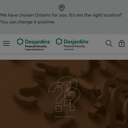
Skip
directly
to
the
We have chosen
Ontario
for you. It’s not the right location?
content
You can change it anytime.
Opens the mobile navigation menu
Opens the
Open
Opens the s
See y