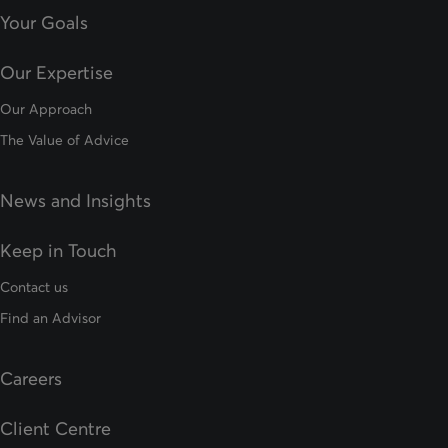
Your Goals
Our Expertise
Our Approach
The Value of Advice
News and Insights
Keep in Touch
Contact us
Find an Advisor
Careers
Client Centre