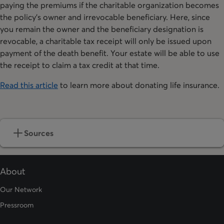
paying the premiums if the charitable organization becomes
the policy’s owner and irrevocable beneficiary. Here, since
you remain the owner and the beneficiary designation is
revocable, a charitable tax receipt will only be issued upon
payment of the death benefit. Your estate will be able to use
the receipt to claim a tax credit at that time.
Read this article
to learn more about donating life insurance.
Sources
About
Our Network
Pressroom