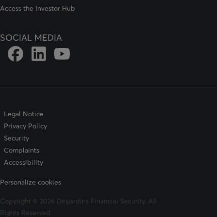
Access the Investor Hub
SOCIAL MEDIA
Link to DFSIN Facebook page
Link to DFSIN LinkedIn page
Link to DFSIN Youtube page
Legal Notice
Privacy Policy
Security
Complaints
Accessibility
Personalize cookies
Copyright © 2026 Desjardins Financial Security. All
Rights Reserved.