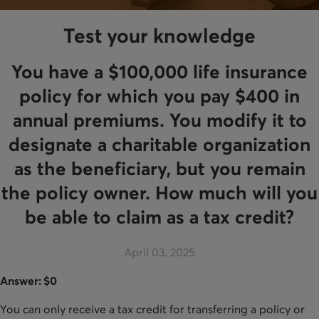
Test your knowledge
You have a $100,000 life insurance
policy for which you pay $400 in
annual premiums. You modify it to
designate a charitable organization
as the beneficiary, but you remain
the policy owner. How much will you
be able to claim as a tax credit?
April 03, 2025
Answer: $0
You can only receive a tax credit for transferring a policy or