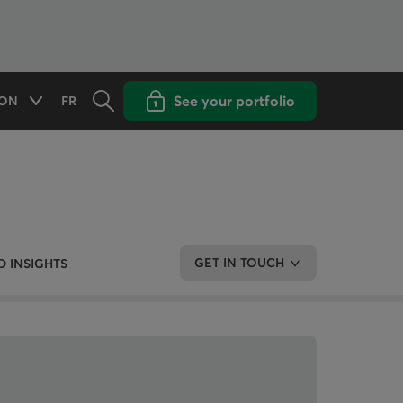
Opens the search panel
Open popup with
See your portfolio
ON
FR
Available options
CHANGE THE LANGUAGE TO FRENCH
GET IN TOUCH
 INSIGHTS