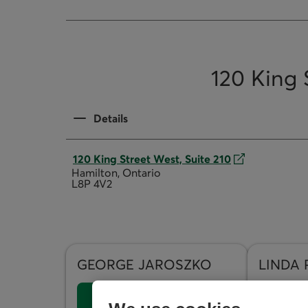
120 King 
Details
120 King Street West, Suite 210
Hamilton, Ontario
L8P 4V2
GEORGE
JAROSZKO
LINDA
Send an Email
Send a