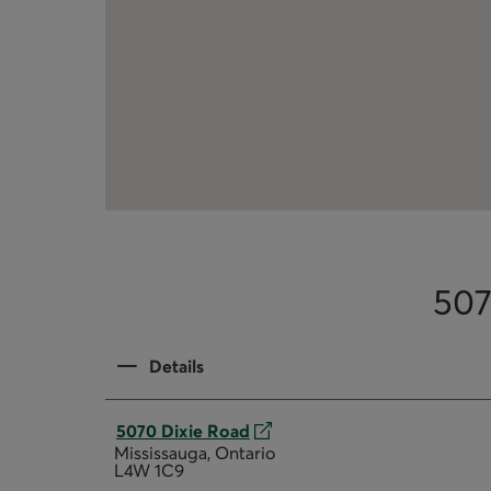
507
Details
5070 Dixie Road
Mississauga, Ontario
L4W 1C9