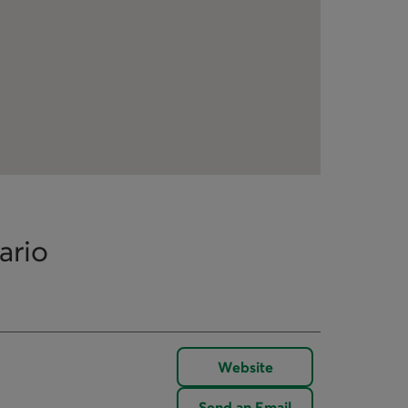
ario
Website
Send an Email