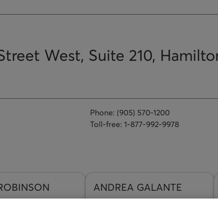
Street West, Suite 210, Hamilto
Phone:
(905) 570-1200
Toll-free:
1-877-992-9978
ROBINSON
ANDREA
GALANTE
n Email
Send an Email