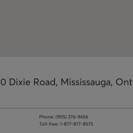
0 Dixie Road, Mississauga, Ont
Phone:
(905) 276-9456
Toll-free:
1-877-877-8575