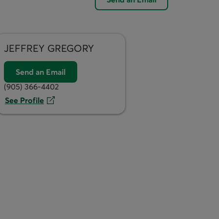
JEFFREY
GREGORY
Send an Email
(905) 366-4402
See Profile