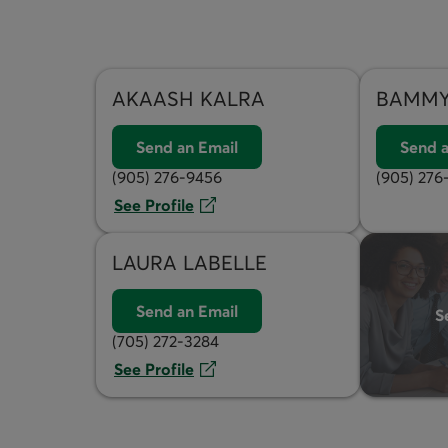
AKAASH
KALRA
BAMM
Send an Email
Send a
(905) 276-9456
(905) 276
See Profile
LAURA
LABELLE
Send an Email
S
(705) 272-3284
See Profile