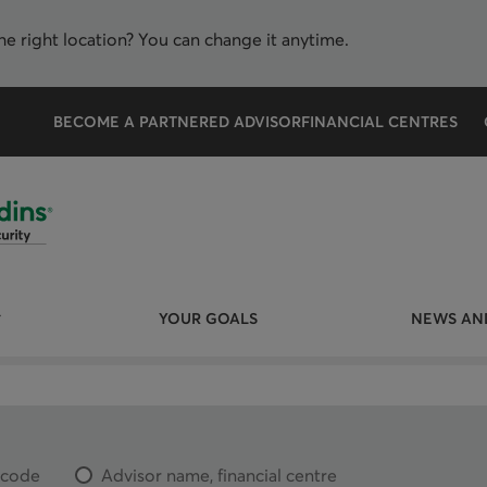
the right location? You can change it anytime.
BECOME A PARTNERED ADVISOR
FINANCIAL CENTRES
YOUR GOALS
NEWS AND
l code
Advisor name, financial centre