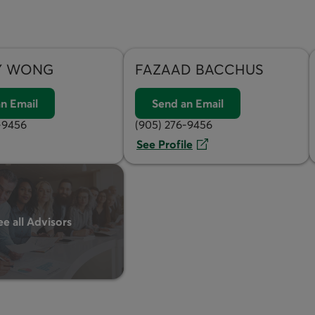
Y
WONG
FAZAAD
BACCHUS
n Email
Send an Email
-9456
(905) 276-9456
See Profile
ee all Advisors