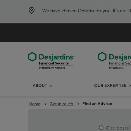
Skip
directly
to
We have chosen
Ontario
for you. It’s not 
the
content
ABOUT
OUR EXPERTISE
Find an Advisor
Home
Get in touch
City, posta