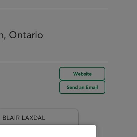
n, Ontario
Website
Send an Email
BLAIR
LAXDAL
Send an Email