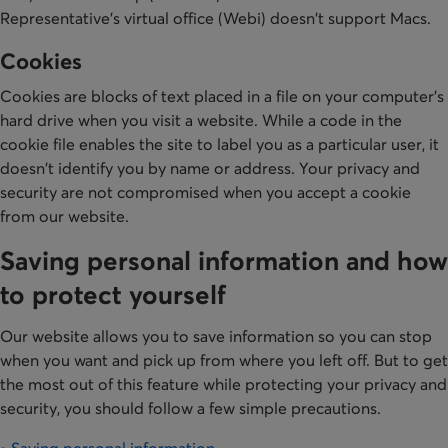
Representative's virtual office (Webi) doesn't support Macs.
Cookies
Cookies are blocks of text placed in a file on your computer's
hard drive when you visit a website. While a code in the
cookie file enables the site to label you as a particular user, it
doesn't identify you by name or address. Your privacy and
security are not compromised when you accept a cookie
from our website.
Saving personal information and how
to protect yourself
Our website allows you to save information so you can stop
when you want and pick up from where you left off. But to get
the most out of this feature while protecting your privacy and
security, you should follow a few simple precautions.