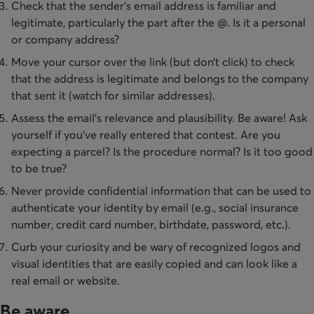
Check that the sender’s email address is familiar and
legitimate, particularly the part after the @. Is it a personal
or company address?
Move your cursor over the link (but don’t click) to check
that the address is legitimate and belongs to the company
that sent it (watch for similar addresses).
Assess the email’s relevance and plausibility. Be aware! Ask
yourself if you’ve really entered that contest. Are you
expecting a parcel? Is the procedure normal? Is it too good
to be true?
Never provide confidential information that can be used to
authenticate your identity by email (e.g., social insurance
number, credit card number, birthdate, password, etc.).
Curb your curiosity and be wary of recognized logos and
visual identities that are easily copied and can look like a
real email or website.
Be aware