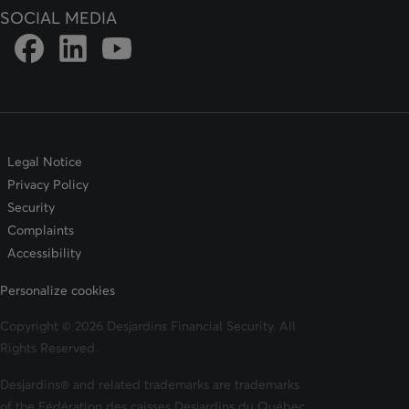
SOCIAL MEDIA
Link to DFSIN Facebook page
Link to DFSIN LinkedIn page
Link to DFSIN Youtube page
Legal Notice
Privacy Policy
Security
Complaints
Accessibility
Personalize cookies
Copyright © 2026 Desjardins Financial Security. All
Rights Reserved.
Desjardins® and related trademarks are trademarks
of the Fédération des caisses Desjardins du Québec