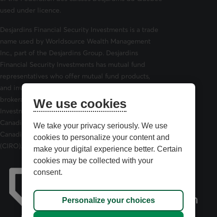
used under licence.
Desjardins Financial Security Investments is a trade
name used by Worldsource Wealth Management
Inc., part of the Desjardins Group. Desjardins
Financial Security Investments has mutual fund
representatives who offer mutual fund products,
and investment advisors who offer securities
brokerage products. Desjardins Financial Security
We use cookies
Investments is a member of and is governed by the
Canadian Investor Protection Fund (CIPF) and the
We take your privacy seriously. We use
Canadian Investment Regulatory Organization
cookies to personalize your content and
(CIRO).
make your digital experience better. Certain
cookies may be collected with your
consent.
Personalize your choices
opens in a new tab