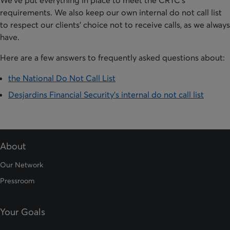
We've put everything in place to meet the CRTC's
requirements. We also keep our own internal do not call list
to respect our clients' choice not to receive calls, as we always
have.
Here are a few answers to frequently asked questions about:
the National Do Not Call List
Desjardins Financial Security's internal do not call list
About
Our Network
Pressroom
Your Goals