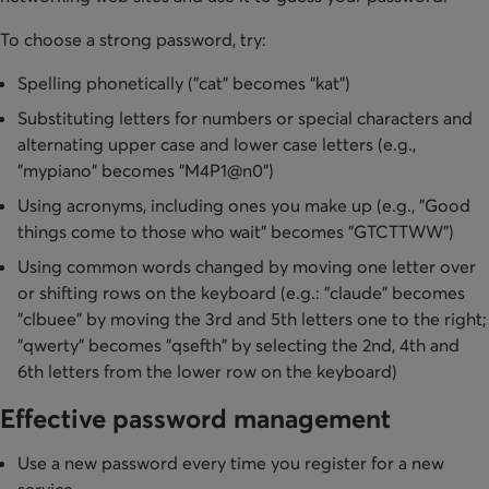
To choose a strong password, try:
Spelling phonetically ("cat" becomes "kat")
Substituting letters for numbers or special characters and
alternating upper case and lower case letters (e.g.,
"mypiano" becomes "M4P1@n0")
Using acronyms, including ones you make up (e.g., "Good
things come to those who wait" becomes "GTCTTWW")
Using common words changed by moving one letter over
or shifting rows on the keyboard (e.g.: "claude" becomes
"clbuee" by moving the 3rd and 5th letters one to the right;
"qwerty" becomes "qsefth" by selecting the 2nd, 4th and
6th letters from the lower row on the keyboard)
Effective password management
Use a new password every time you register for a new