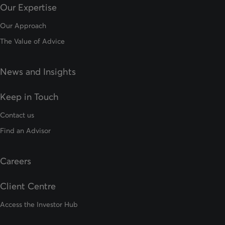
Our Expertise
Our Approach
The Value of Advice
News and Insights
Keep in Touch
Contact us
Find an Advisor
Careers
Client Centre
Access the Investor Hub