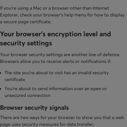
If you're using a Mac or a browser other than Internet
Explorer, check your browser's help menu for how to display
a secure page certificate.
Your browser's encryption level and
security settings
Your browser security settings are another line of defence.
Browsers allow you to receive alerts or notifications if:
The site you're about to visit has an invalid security
certificate
You're about to send information over an open or
unsecured connection
Browser security signals
There are two ways for your browser to show you that a web
page uses security measures for data transfer: