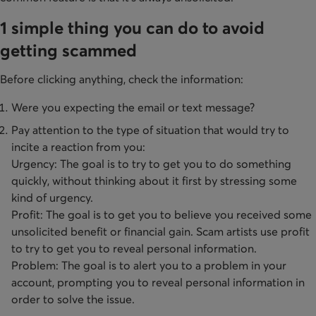
1 simple thing you can do to avoid
getting scammed
Before clicking anything, check the information:
Were you expecting the email or text message?
Pay attention to the type of situation that would try to
incite a reaction from you:
​Urgency: The goal is to try to get you to do something
quickly, without thinking about it first by stressing some
kind of urgency.
Profit: The goal is to get you to believe you received some
unsolicited benefit or financial gain. Scam artists use profit
to try to get you to reveal personal information.
​Problem: The goal is to alert you to a problem in your
account, prompting you to reveal personal information in
order to solve the issue.