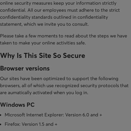
online security measures keep your information strictly
confidential. All our employees must adhere to the strict
confidentiality standards outlined in confidentiality
statement, which we invite you to consult.
Please take a few moments to read about the steps we have
taken to make your online activities safe.
Why Is This Site So Secure
Browser versions
Our sites have been optimized to support the following
browsers, all of which use recognized security protocols that
are aumatically activated when you log in.
Windows PC
Microsoft Internet Explorer: Version 6.0 and +
Firefox: Version 1.5 and +