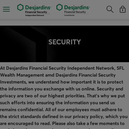
Skip
directly
Opens the mobile navigation menu
Opens the
Open
to
Opens the s
See y
the
content
SECURITY
At Desjardins Financial Security Independent Network, SFL
Wealth Management amd Desjardins Financial Security
Investments, we understand how important it is to protect
the information you exchange with us online. Security and
privacy are two of our highest priorities. That's why we put
such efforts into ensuring the information you send us
remains confidential. All of our employees must adhere to
the strict standards defined in our privacy policy, which you
are encouraged to read. Please also take a few moments to