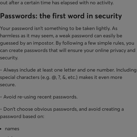
out after a certain time has elapsed with no activity.
Passwords: the first word in security
Your password isn't something to be taken lightly. As
harmless as it may seem, a weak password can easily be
guessed by an impostor. By following a few simple rules, you
can create passwords that will ensure your online privacy and
security.
- Always include at least one letter and one number. Including
special characters (e.g. @, ?, &, etc.) makes it even more
secure.
- Avoid re-using recent passwords.
- Don't choose obvious passwords, and avoid creating a
password based on:
names