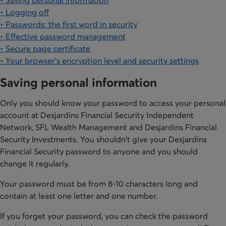
• Saving personal information
• Logging off
• Passwords: the first word in security
• Effective password management
• Secure page certificate
• Your browser's encryption level and security settings
Saving personal information
Only you should know your password to access your personal
account at Desjardins Financial Security Independent
Network, SFL Wealth Management and Desjardins Financial
Security Investments. You shouldn't give your Desjardins
Financial Security password to anyone and you should
change it regularly.
Your password must be from 8-10 characters long and
contain at least one letter and one number.
If you forget your password, you can check the password