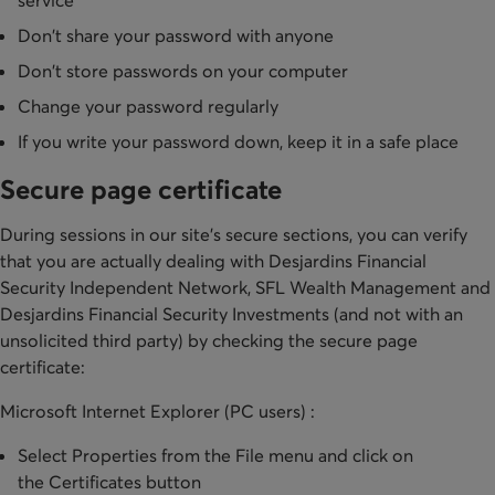
service
Don't share your password with anyone
Don't store passwords on your computer
Change your password regularly
If you write your password down, keep it in a safe place
Secure page certificate
During sessions in our site's secure sections, you can verify
that you are actually dealing with Desjardins Financial
Security Independent Network, SFL Wealth Management and
Desjardins Financial Security Investments (and not with an
unsolicited third party) by checking the secure page
certificate:
Microsoft Internet Explorer (PC users) :
Select Properties from the File menu and click on
the Certificates button