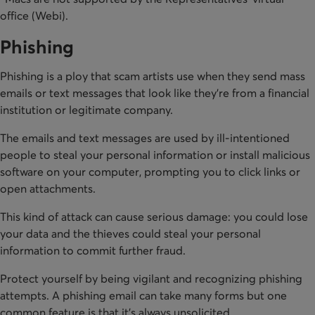
office (Webi).
Phishing
Phishing is a ploy that scam artists use when they send mass
emails or text messages that look like they’re from a financial
institution or legitimate company.
The emails and text messages are used by ill-intentioned
people to steal your personal information or install malicious
software on your computer, prompting you to click links or
open attachments.
This kind of attack can cause serious damage: you could lose
your data and the thieves could steal your personal
information to commit further fraud.
Protect yourself by being vigilant and recognizing phishing
attempts. A phishing email can take many forms but one
common feature is that it’s always unsolicited.