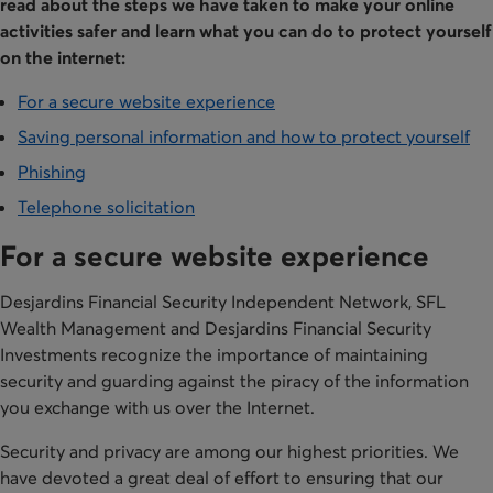
read about the steps we have taken to make your online
activities safer and learn what you can do to protect yourself
on the internet:
For a secure website experience
Saving personal information and how to protect yourself
Phishing
Telephone solicitation
For a secure website experience
Desjardins Financial Security Independent Network, SFL
Wealth Management and Desjardins Financial Security
Investments recognize the importance of maintaining
security and guarding against the piracy of the information
you exchange with us over the Internet.
Security and privacy are among our highest priorities. We
have devoted a great deal of effort to ensuring that our