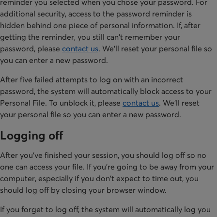
reminder you selected when you chose your password. For
additional security, access to the password reminder is
hidden behind one piece of personal information. If, after
getting the reminder, you still can't remember your
password, please
contact us
. We'll reset your personal file so
you can enter a new password.
After five failed attempts to log on with an incorrect
password, the system will automatically block access to your
Personal File. To unblock it, please
contact us
. We'll reset
your personal file so you can enter a new password.
Logging off
After you've finished your session, you should log off so no
one can access your file. If you're going to be away from your
computer, especially if you don't expect to time out, you
should log off by closing your browser window.
If you forget to log off, the system will automatically log you