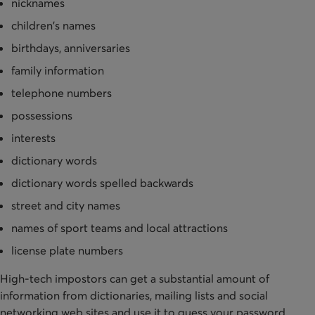
nicknames
children's names
birthdays, anniversaries
family information
telephone numbers
possessions
interests
dictionary words
dictionary words spelled backwards
street and city names
names of sport teams and local attractions
license plate numbers
High-tech impostors can get a substantial amount of
information from dictionaries, mailing lists and social
networking web sites and use it to guess your password.