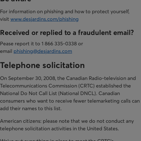
For information on phishing and how to protect yourself,
visit
www.desjardins.com/phishing
Received or replied to a fraudulent email?
Pease report it to 1 866 335-0338 or
email
phishing@desjardins.com
Telephone solicitation
​On September 30, 2008, the Canadian Radio-television and
Telecommunications Commission (CRTC) established the
National Do Not Call List (National DNCL). Canadian
consumers who want to receive fewer telemarketing calls can
add their names to this list.
American citizens: please note that we do not conduct any
telephone solicitation activities in the United States.