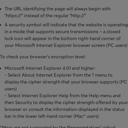
The URL identifying the page will always begin with
"https://" instead of the regular "http://"
A security symbol will indicate that the website is operating
in a mode that supports secure transmissions – a closed
lock icon will appear in the bottom right-hand corner of
your Microsoft Internet Explorer browser screen (PC users)
To check your browser's encryption level:
Microsoft Internet Explorer 4.01 and higher:
- Select About Internet Explorer from the ? menu to
display the cipher strength that your browser supports (PC
users)
​- Select Internet Explorer Help from the Help menu and
then Security to display the cipher strength offered by your
browser or consult the information displayed in the status
bar in the lower left-hand corner (Mac* users)
*Macs are not supported by the Representatives' virtual