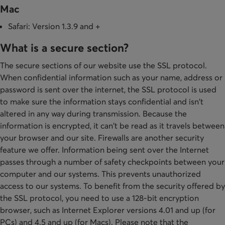
Mac
Safari: Version 1.3.9 and +
What is a secure section?
The secure sections of our website use the SSL protocol.
When confidential information such as your name, address or
password is sent over the internet, the SSL protocol is used
to make sure the information stays confidential and isn't
altered in any way during transmission. Because the
information is encrypted, it can't be read as it travels between
your browser and our site. Firewalls are another security
feature we offer. Information being sent over the Internet
passes through a number of safety checkpoints between your
computer and our systems. This prevents unauthorized
access to our systems. To benefit from the security offered by
the SSL protocol, you need to use a 128-bit encryption
browser, such as Internet Explorer versions 4.01 and up (for
PCs) and 4.5 and up (for Macs). Please note that the