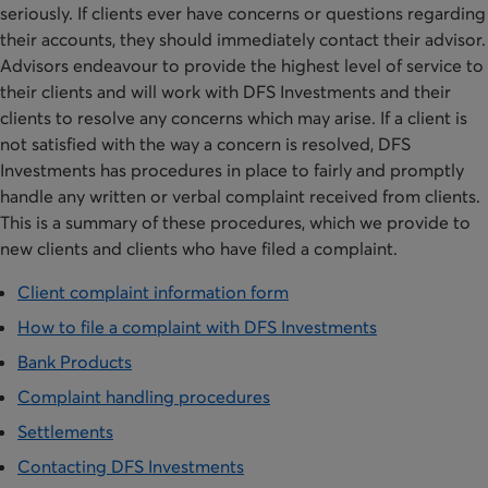
seriously. If clients ever have concerns or questions regarding
their accounts, they should immediately contact their advisor.
Advisors endeavour to provide the highest level of service to
their clients and will work with DFS Investments and their
clients to resolve any concerns which may arise. If a client is
not satisfied with the way a concern is resolved, DFS
Investments has procedures in place to fairly and promptly
handle any written or verbal complaint received from clients.
This is a summary of these procedures, which we provide to
new clients and clients who have filed a complaint.
Client complaint information form
How to file a complaint with DFS Investments
Bank Products
Complaint handling procedures
Settlements
Contacting DFS Investments