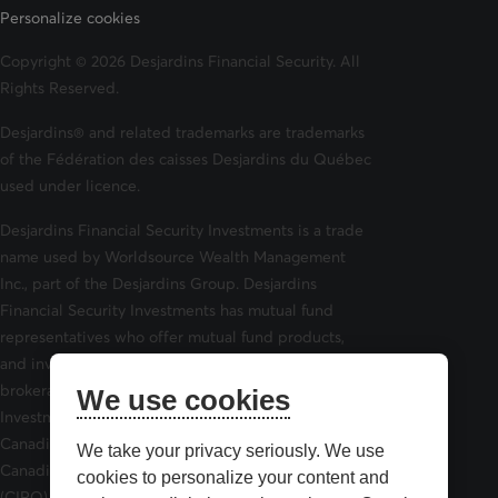
Personalize cookies
Copyright © 2026 Desjardins Financial Security. All
Rights Reserved.
Desjardins® and related trademarks are trademarks
of the Fédération des caisses Desjardins du Québec
used under licence.
Desjardins Financial Security Investments is a trade
name used by Worldsource Wealth Management
Inc., part of the Desjardins Group. Desjardins
Financial Security Investments has mutual fund
representatives who offer mutual fund products,
and investment advisors who offer securities
brokerage products. Desjardins Financial Security
We use cookies
Investments is a member of and is governed by the
Canadian Investor Protection Fund (CIPF) and the
We take your privacy seriously. We use
Canadian Investment Regulatory Organization
cookies to personalize your content and
(CIRO).