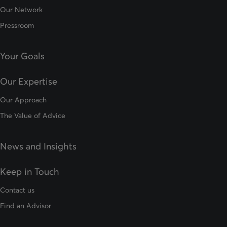
Our Network
Pressroom
Your Goals
Our Expertise
Our Approach
The Value of Advice
News and Insights
Keep in Touch
Contact us
Find an Advisor