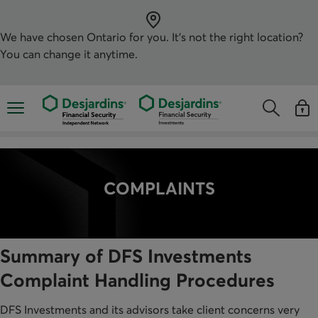
Skip
directly
to
the
We have chosen
Ontario
for you. It’s not the right location?
content
You can change it anytime.
Opens the mobile navigation menu
Opens the
Open
Opens the s
See y
COMPLAINTS
Summary of DFS Investments
Complaint Handling Procedures
DFS Investments and its advisors take client concerns very