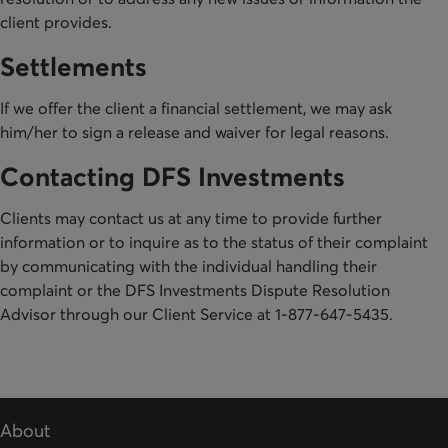
client provides.
Settlements
If we offer the client a financial settlement, we may ask
him/her to sign a release and waiver for legal reasons.
Contacting DFS Investments
Clients may contact us at any time to provide further
information or to inquire as to the status of their complaint
by communicating with the individual handling their
complaint or the DFS Investments Dispute Resolution
Advisor through our Client Service at 1-877-647-5435.
About