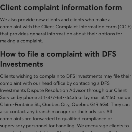
Client complaint information form
We also provide new clients and clients who make a
complaint with the Client Complaint Information Form (CCIF)
that provides general information about their options for
making a complaint.
How to file a complaint with DFS
Investments
Clients wishing to complain to DFS Investments may file their
complaint with our head office by contacting a DFS
Investments Dispute Resolution Advisor through our Client
Service by phone at 1-877-647-5435 or by mail at 1150 rue de
Claire-Fontaine St., Quebec City, Quebec G1R 5G4. They can
also contact any branch manager or their advisor. All
complaints are forwarded to qualified compliance or
supervisory personnel for handling. We encourage clients to