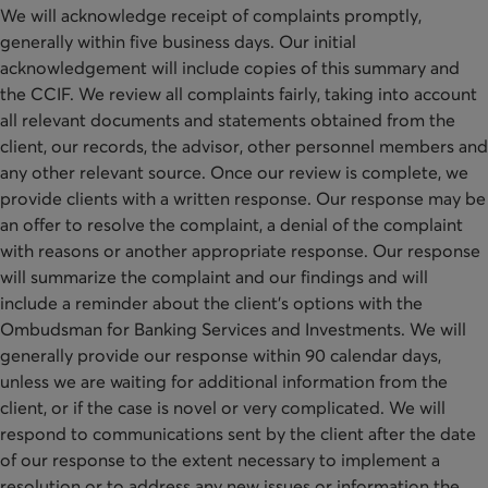
We will acknowledge receipt of complaints promptly,
generally within five business days. Our initial
acknowledgement will include copies of this summary and
the CCIF. We review all complaints fairly, taking into account
all relevant documents and statements obtained from the
client, our records, the advisor, other personnel members and
any other relevant source. Once our review is complete, we
provide clients with a written response. Our response may be
an offer to resolve the complaint, a denial of the complaint
with reasons or another appropriate response. Our response
will summarize the complaint and our findings and will
include a reminder about the client’s options with the
Ombudsman for Banking Services and Investments. We will
generally provide our response within 90 calendar days,
unless we are waiting for additional information from the
client, or if the case is novel or very complicated. We will
respond to communications sent by the client after the date
of our response to the extent necessary to implement a
resolution or to address any new issues or information the