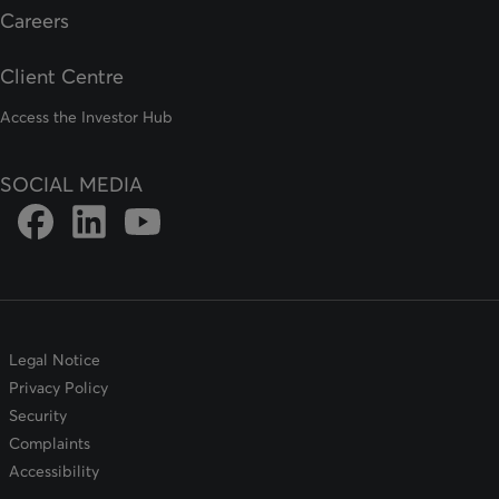
Careers
Client Centre
Access the Investor Hub
SOCIAL MEDIA
Link to DFSIN Facebook page
Link to DFSIN LinkedIn page
Link to DFSIN Youtube page
Legal Notice
Privacy Policy
Security
Complaints
Accessibility