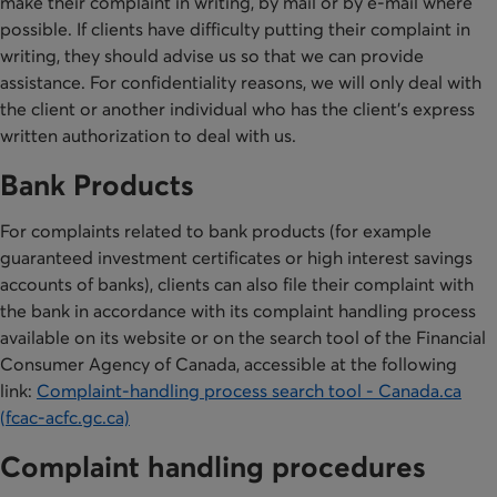
make their complaint in writing, by mail or by e-mail where
possible. If clients have difficulty putting their complaint in
writing, they should advise us so that we can provide
assistance. For confidentiality reasons, we will only deal with
the client or another individual who has the client’s express
written authorization to deal with us.
Bank Products
For complaints related to bank products (for example
guaranteed investment certificates or high interest savings
accounts of banks), clients can also file their complaint with
the bank in accordance with its complaint handling process
available on its website or on the search tool of the Financial
Consumer Agency of Canada, accessible at the following
link:
Complaint-handling process search tool - Canada.ca
(fcac-acfc.gc.ca)
Complaint handling procedures