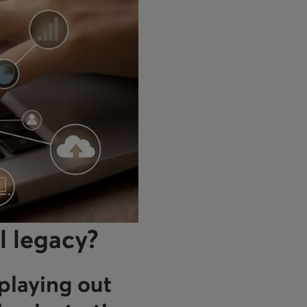
l legacy?
playing out