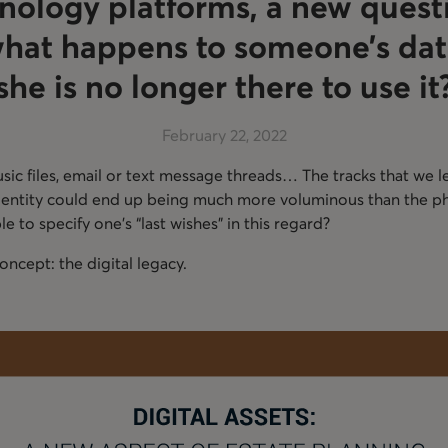
ology platforms, a new questi
what happens to someone’s dat
she is no longer there to use it
February 22, 2022
ic files, email or text message threads… The tracks that we le
 identity could end up being much more voluminous than the ph
ible to specify one’s “last wishes” in this regard?
ncept: the digital legacy.