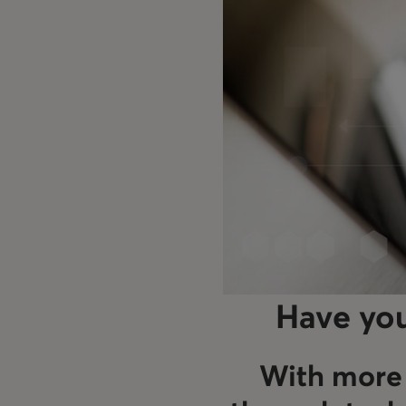
Have you
With more 