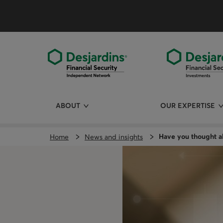
Skip
directly
to
the
content
ABOUT
OUR EXPERTISE
Have you thought ab
Home
News and insights