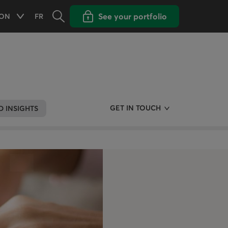
Opens the search panel
Open popup with
See your portfolio
ON
FR
Available options
ONTARIO
CHANGE THE LANGUAGE TO FRENCH
GET IN TOUCH
 INSIGHTS