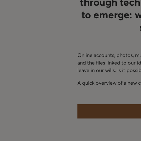
through techn
to emerge: 
Online accounts, photos, mus
and the files linked to our
leave in our wills. Is it poss
A quick overview of a new co