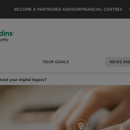
BECOME A PARTNERED ADVISOR
FINANCIAL CENTRES
YOUR GOALS
NEWS AND
out your digital legacy?