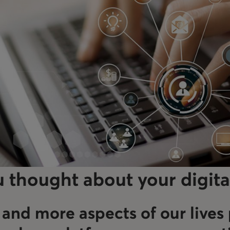
 thought about your digita
and more aspects of our lives 