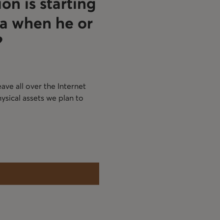
on is starting
a when he or
?
ave all over the Internet
ysical assets we plan to