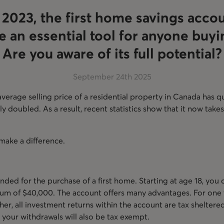
 2023, the first home savings acco
 an essential tool for anyone buyin
Are you aware of its full potential?
September 24th 2025
 average selling price of a residential property in Canada has
 doubled. As a result, recent statistics show that it now takes
make a difference.
nded for the purchase of a first home. Starting at age 18, you
um of $40,000. The account offers many advantages. For one t
her, all investment returns within the account are tax sheltere
 your withdrawals will also be tax exempt.