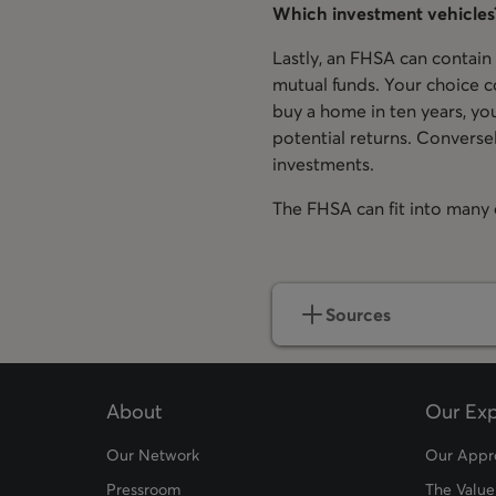
Which investment vehicles
Lastly, an FHSA can contain
mutual funds. Your choice c
buy a home in ten years, you
potential returns. Conversel
investments.
The FHSA can fit into many d
Sources
About
Our Exp
Our Network
Our Appr
Pressroom
The Value