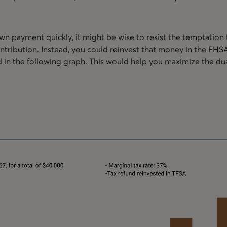
own payment quickly, it might be wise to resist the temptation
ribution. Instead, you could reinvest that money in the FHSA, 
ed in the following graph. This would help you maximize the du