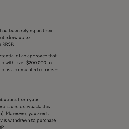
had been relying on their
withdraw up to
e RRSP.
otential of an approach that
 up with over $200,000 to
 plus accumulated returns –
ibutions from your
re is one drawback: this
n). Moreover, you aren’t
y is withdrawn to purchase
BP.