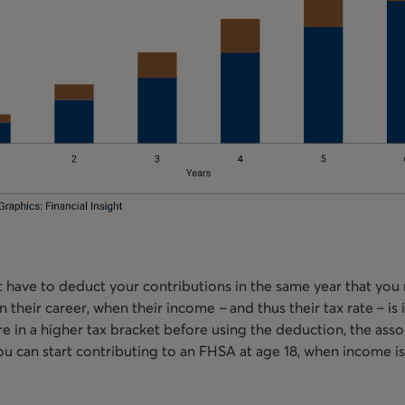
 have to deduct your contributions in the same year that you
n their career, when their income – and thus their tax rate – is
y’re in a higher tax bracket before using the deduction, the ass
ou can start contributing to an FHSA at age 18, when income is 