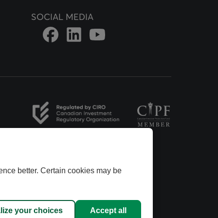
SOCIAL MEDIA
Link to DFSIN Facebook page
Link to DFSIN LinkedIn page
Link to DFSIN Youtube page
opens in a new tab
opens in a new tab
ence better. Certain cookies may be
ins Group.
dvisors
anadian
lize your choices
Accept all