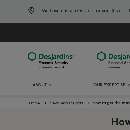
Skip
directly
to
We have chosen
Ontario
for you. It’s not 
the
content
ABOUT
OUR EXPERTISE
How to get the mos
Home
News and insights
How