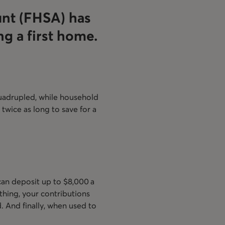
unt (FHSA) has
g a first home.
 quadrupled, while household
 twice as long to save for a
 can deposit up to $8,000 a
hing, your contributions
d. And finally, when used to