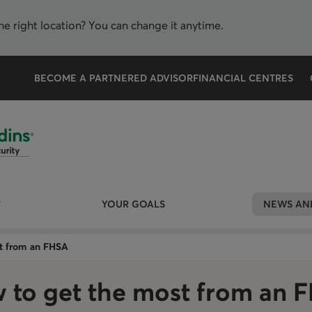
the right location? You can change it anytime.
BECOME A PARTNERED ADVISOR
FINANCIAL CENTRES
YOUR GOALS
NEWS AND
t from an FHSA
 to get the most from an 