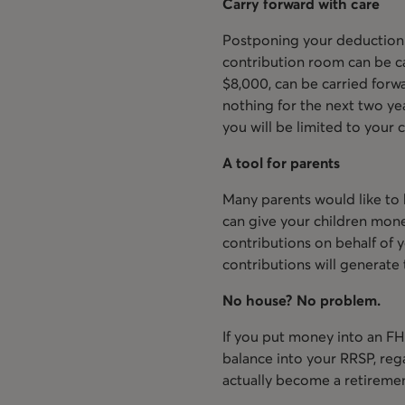
Carry forward with care
Postponing your deduction 
contribution room can be car
$8,000, can be carried forwa
nothing for the next two yea
you will be limited to you
A tool for parents
Many parents would like to h
can give your children mon
contributions on behalf of yo
contributions will generate 
No house? No problem.
If you put money into an FH
balance into your RRSP, re
actually become a retiremen