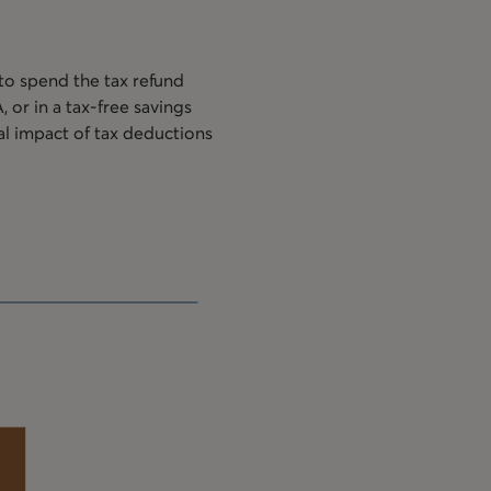
 to spend the tax refund
or in a tax-free savings
al impact of tax deductions