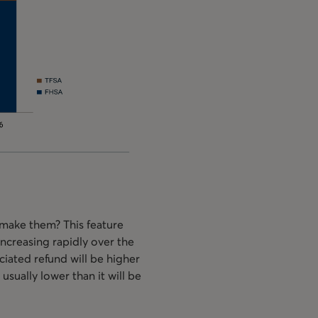
 make them? This feature
 increasing rapidly over the
ociated refund will be higher
usually lower than it will be