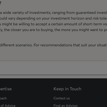
?
 a wide variety of investments, ranging from guaranteed invest
ould vary depending on your investment horizon and risk toler
 might be willing to accept a certain amount of short-term vola
y, the closer you are to buying, the more you might want to pr
ifferent scenarios. For recommendations that suit your situatio
ertise
Keep in Touch
oach
Contact us
 of Advice
Find an Advisor