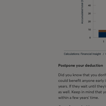
Postpone your deduction
Did you know that you don’t
could benefit anyone early i
years. If they wait until the
as well. Keep in mind that y
within a few years’ time.