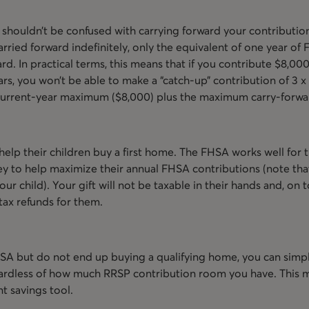
shouldn’t be confused with carrying forward your contributi
ried forward indefinitely, only the equivalent of one year of F
rd. In practical terms, this means that if you contribute $8,000 
rs, you won’t be able to make a “catch-up” contribution of 3 x 
r current-year maximum ($8,000) plus the maximum carry-forwa
elp their children buy a first home. The FHSA works well for th
ey to help maximize their annual FHSA contributions (note th
ur child). Your gift will not be taxable in their hands and, on t
tax refunds for them.
SA but do not end up buying a qualifying home, you can simp
gardless of how much RRSP contribution room you have. This 
t savings tool.