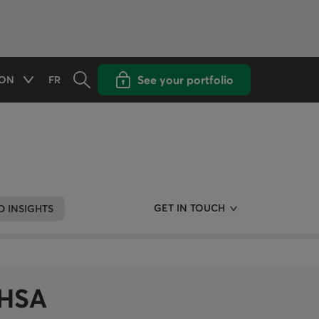
Opens the search panel
Open popup with
See your portfolio
ON
FR
Available options
CHANGE THE LANGUAGE TO FRENCH
GET IN TOUCH
 INSIGHTS
FHSA