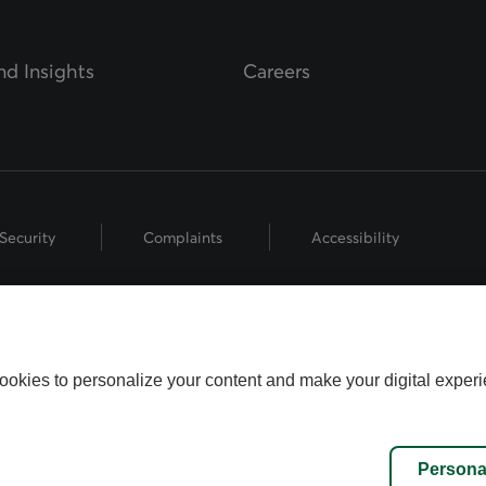
d Insights
Careers
Security
Complaints
Accessibility
hts Reserved.
 the Fédération des caisses Desjardins du Québec used under licence.
ookies to personalize your content and make your digital experi
name used by Worldsource Wealth Management Inc., part of the Desjard
fund representatives who offer mutual fund products, and investment a
inancial Security Investments is a member of and is governed by the C
Persona