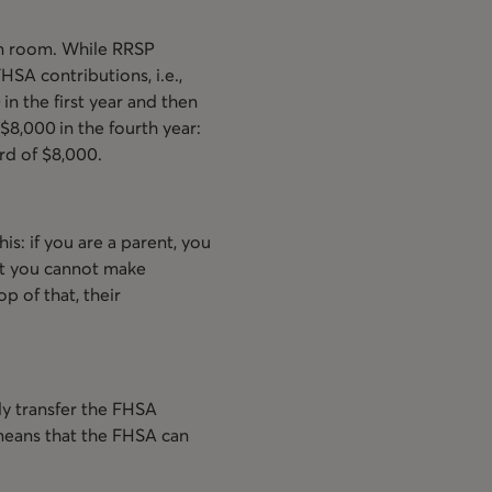
on room. While RRSP
HSA contributions, i.e.,
in the first year and then
$8,000 in the fourth year:
rd of $8,000.
is: if you are a parent, you
at you cannot make
op of that, their
ly transfer the FHSA
means that the FHSA can