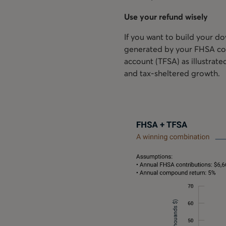
Use your refund wisely
If you want to build your d
generated by your FHSA cont
account (TFSA) as illustrat
and tax-sheltered growth.