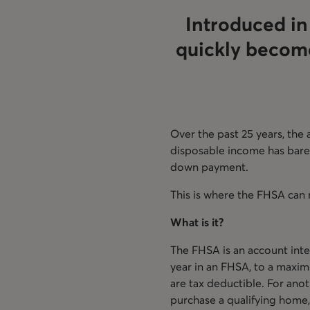
Introduced in
quickly become
Over the past 25 years, the
disposable income has barely
down payment.
This is where the FHSA can 
What is it?
The FHSA is an account inte
year in an FHSA, to a maxim
are tax deductible. For anot
purchase a qualifying home,