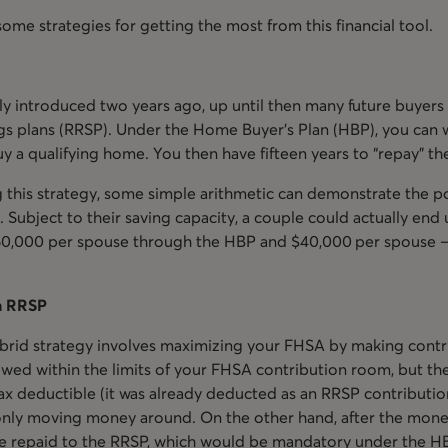
some strategies for getting the most from this financial tool.
y introduced two years ago, up until then many future buyers 
gs plans (RRSP). Under the Home Buyer’s Plan (HBP), you can 
 a qualifying home. You then have fifteen years to “repay” th
ng this strategy, some simple arithmetic can demonstrate the p
 Subject to their saving capacity, a couple could actually end
$60,000 per spouse through the HBP and $40,000 per spouse –
n RRSP
rid strategy involves maximizing your FHSA by making contr
lowed within the limits of your FHSA contribution room, but the
tax deductible (it was already deducted as an RRSP contributio
 only moving money around. On the other hand, after the mone
 be repaid to the RRSP, which would be mandatory under the H