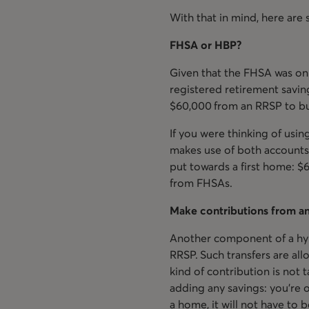
With that in mind, here are 
FHSA or HBP?
Given that the FHSA was onl
registered retirement savin
$60,000 from an RRSP to buy
If you were thinking of usi
makes use of both accounts.
put towards a first home: 
from FHSAs.
Make contributions from a
Another component of a hyb
RRSP. Such transfers are al
kind of contribution is not 
adding any savings: you’re
a home, it will not have to