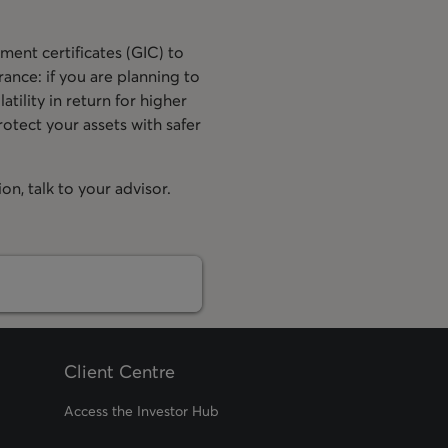
ment certificates (GIC) to
ance: if you are planning to
tility in return for higher
otect your assets with safer
n, talk to your advisor.
Client Centre
Access the Investor Hub