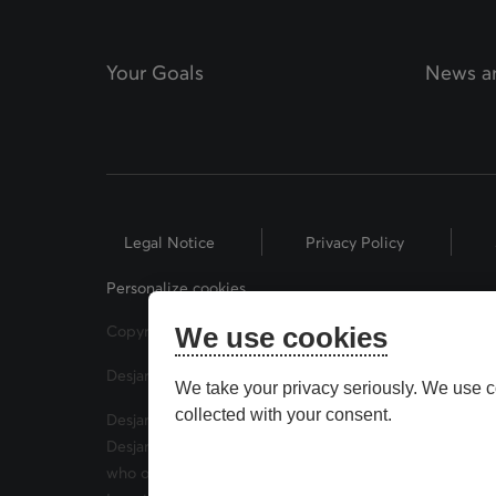
Your Goals
News an
Legal Notice
Privacy Policy
Personalize cookies
Copyright © 2026 Desjardins Financial Security. All Rig
We use cookies
Desjardins® and related trademarks are trademarks of
We take your privacy seriously. We use c
collected with your consent.
Desjardins Financial Security Investments is a trade 
Desjardins Financial Security Investments has mutual 
who offer securities brokerage products. Desjardins F