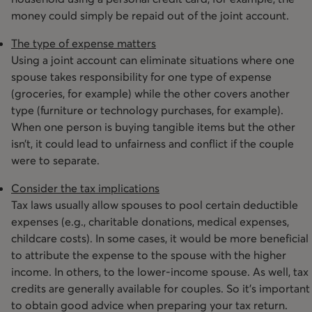
money could simply be repaid out of the joint account.
The type of expense matters
Using a joint account can eliminate situations where one
spouse takes responsibility for one type of expense
(groceries, for example) while the other covers another
type (furniture or technology purchases, for example).
When one person is buying tangible items but the other
isn’t, it could lead to unfairness and conflict if the couple
were to separate.
Consider the tax implications
Tax laws usually allow spouses to pool certain deductible
expenses (e.g., charitable donations, medical expenses,
childcare costs). In some cases, it would be more beneficial
to attribute the expense to the spouse with the higher
income. In others, to the lower-income spouse. As well, tax
credits are generally available for couples. So it’s important
to obtain good advice when preparing your tax return.