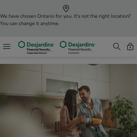
Skip
directly
to
the
We have chosen
Ontario
for you. It’s not the right location?
content
You can change it anytime.
Opens the mobile navigation menu
Opens the
Open
Opens the s
See y