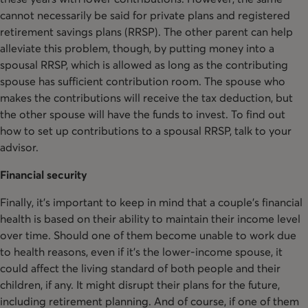
cannot necessarily be said for private plans and registered
retirement savings plans (RRSP). The other parent can help
alleviate this problem, though, by putting money into a
spousal RRSP, which is allowed as long as the contributing
spouse has sufficient contribution room. The spouse who
makes the contributions will receive the tax deduction, but
the other spouse will have the funds to invest. To find out
how to set up contributions to a spousal RRSP, talk to your
advisor.
Financial security
Finally, it’s important to keep in mind that a couple’s financial
health is based on their ability to maintain their income level
over time. Should one of them become unable to work due
to health reasons, even if it’s the lower-income spouse, it
could affect the living standard of both people and their
children, if any. It might disrupt their plans for the future,
including retirement planning. And of course, if one of them