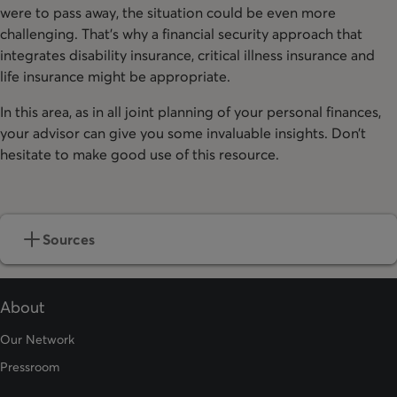
were to pass away, the situation could be even more
challenging. That’s why a financial security approach that
integrates disability insurance, critical illness insurance and
life insurance might be appropriate.
In this area, as in all joint planning of your personal finances,
your advisor can give you some invaluable insights. Don’t
hesitate to make good use of this resource.
Sources
About
Our Network
Pressroom