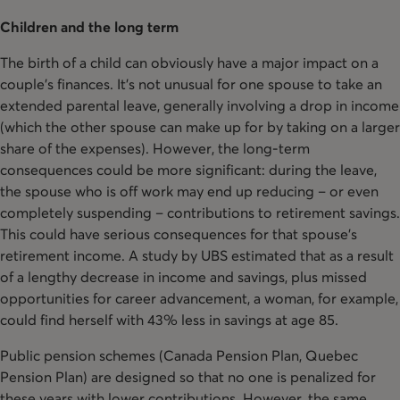
Children and the long term
The birth of a child can obviously have a major impact on a
couple’s finances. It’s not unusual for one spouse to take an
extended parental leave, generally involving a drop in income
(which the other spouse can make up for by taking on a larger
share of the expenses). However, the long-term
consequences could be more significant: during the leave,
the spouse who is off work may end up reducing – or even
completely suspending – contributions to retirement savings.
This could have serious consequences for that spouse’s
retirement income. A study by UBS estimated that as a result
of a lengthy decrease in income and savings, plus missed
opportunities for career advancement, a woman, for example,
could find herself with 43% less in savings at age 85.
Public pension schemes (Canada Pension Plan, Quebec
Pension Plan) are designed so that no one is penalized for
these years with lower contributions. However, the same