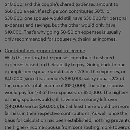
$40,000, and the couple’s shared expenses amount to
$60,000 a year. If each person contributes 50%, or
$30,000, one spouse would still have $50,000 for personal
expenses and savings, but the other would only have
$10,000. That’s why going 50-50 on expenses is usually
only recommended for spouses with similar incomes.
Contributions proportional to income
With this option, both spouses contribute to shared
expenses based on their ability to pay. Going back to our
example, one spouse would cover 2/3 of the expenses, or
$40,000 (since that person’s $80,000 salary equals 2/3 of
the couple’s total income of $120,000). The other spouse
would pay for 1/3 of the expenses, or $20,000. The higher-
earning spouse would still have more money left over
($40,000 versus $20,000), but at least there would be more
fairness in their respective contributions. As well, once the
basis for calculation has been established, nothing prevents
the higher-income spouse from contributing more towards