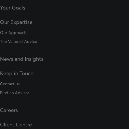
Your Goals
Our Expertise
Our Approach
The Value of Advice
News and Insights
Keep in Touch
Contact us
Find an Advisor
Careers
Client Centre