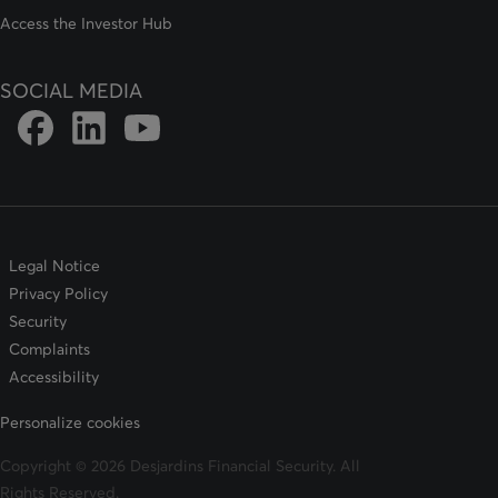
Access the Investor Hub
SOCIAL MEDIA
Link to DFSIN Facebook page
Link to DFSIN LinkedIn page
Link to DFSIN Youtube page
Legal Notice
Privacy Policy
Security
Complaints
Accessibility
Personalize cookies
Copyright © 2026 Desjardins Financial Security. All
Rights Reserved.