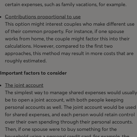
certain expenses, such as family vacations, for example.
Contributions proportional to use
This option might interest couples who make different use
of their common property. For instance, if one spouse
works from home, the couple might factor this into their
calculations. However, compared to the first two
approaches, this method may result in more costs that are
roughly estimated.
Important factors to consider
The joint account
The simplest way to manage shared expenses would usually
be to open a joint account, with both people keeping
personal accounts as well. The joint account would be used
for shared expenses, and each person would retain control
over their own spending through their personal accounts.
Then, if one spouse were to buy something for the
household using a personal credit card, for example, the