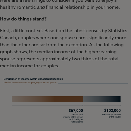
healthy romantic
and
financial relationship in your home.
How do things stand?
First, a little context. Based on the latest census by Statistics
Canada, couples where one spouse earns significantly more
than the other are far from the exception. As the following
graph shows, the median income of the higher-earning
spouse represents approximately two thirds of the total
median income for couples.