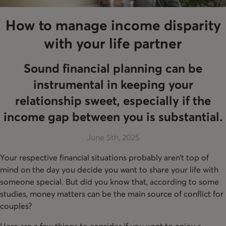
How to manage income disparity
with your life partner
Sound financial planning can be
instrumental in keeping your
relationship sweet, especially if the
income gap between you is substantial.
June 5th, 2025
Your respective financial situations probably aren’t top of
mind on the day you decide you want to share your life with
someone special. But did you know that, according to some
studies, money matters can be the main source of conflict for
couples?
Here are a few things to consider if you want to enjoy a