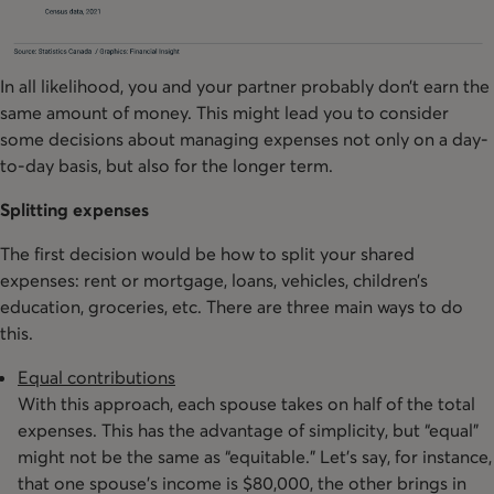
In all likelihood, you and your partner probably don’t earn the
same amount of money. This might lead you to consider
some decisions about managing expenses not only on a day-
to-day basis, but also for the longer term.
Splitting expenses
The first decision would be how to split your shared
expenses: rent or mortgage, loans, vehicles, children’s
education, groceries, etc. There are three main ways to do
this.
Equal contributions
With this approach, each spouse takes on half of the total
expenses. This has the advantage of simplicity, but “equal”
might not be the same as “equitable.” Let’s say, for instance,
that one spouse’s income is $80,000, the other brings in