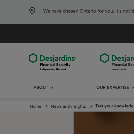
Skip
directly
to
We have chosen
Ontario
for you. It’s not 
the
content
ABOUT
OUR EXPERTISE
Test your knowledg
Home
News and insights