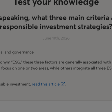
Test your knowledge
speaking, what three main criteria 
responsible investment strategies
June 11th, 2026
ial and governance
ronym “ESG,” these three factors are generally associated with
ocus on one or two areas, while others integrate all three ESG
sible investment,
read this article
.