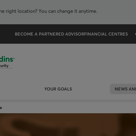
the right location? You can change it anytime.
BECOME A PARTNERED ADVISOR
FINANCIAL CENTRES
YOUR GOALS
NEWS AND
e