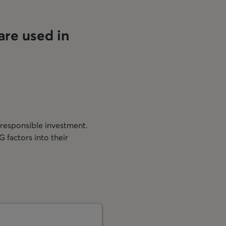
are used in
?
 responsible investment.
 factors into their