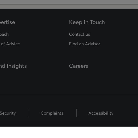
ertise
Keep in Touch
oach
Contact us
 of Advice
Find an Advisor
d Insights
Careers
Security
Complaints
Accessibility
hts Reserved.