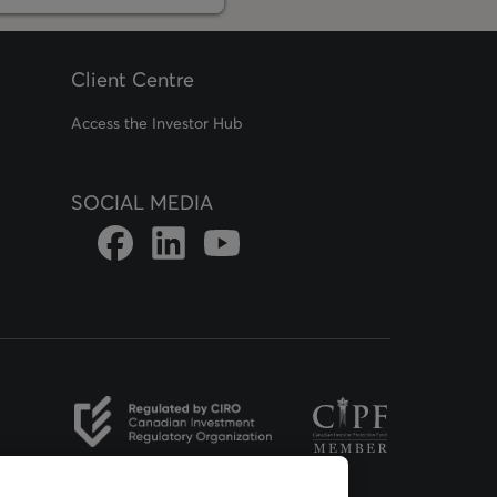
Client Centre
Access the Investor Hub
SOCIAL MEDIA
Link to DFSIN Facebook page
Link to DFSIN LinkedIn page
Link to DFSIN Youtube page
opens in a new tab
opens in a new tab