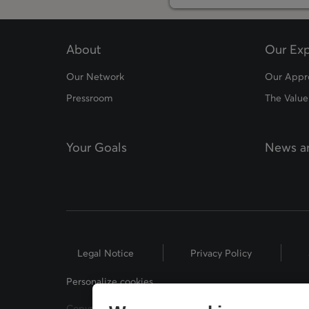
About
Our Exp
Our Network
Our Appr
Pressroom
The Value
Your Goals
News an
Legal Notice
Privacy Policy
Personalize cookies
Copyright © 2026 Desjardins Financial Security. All Rig