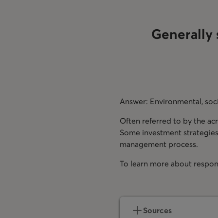
Generally 
Answer: Environmental, soc
Often referred to by the ac
Some investment strategies f
management process.
To learn more about respon
opens in a new tab
Sources