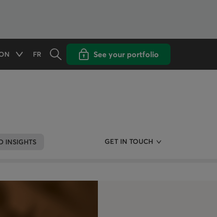
Opens the search panel
Open popup with
See your portfolio
ON
FR
Available options
CHANGE THE LANGUAGE TO FRENCH
GET IN TOUCH
 INSIGHTS