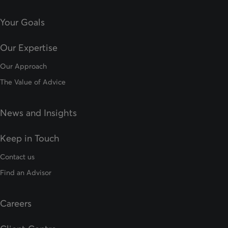
Your Goals
Our Expertise
Our Approach
The Value of Advice
News and Insights
Keep in Touch
Contact us
Find an Advisor
Careers