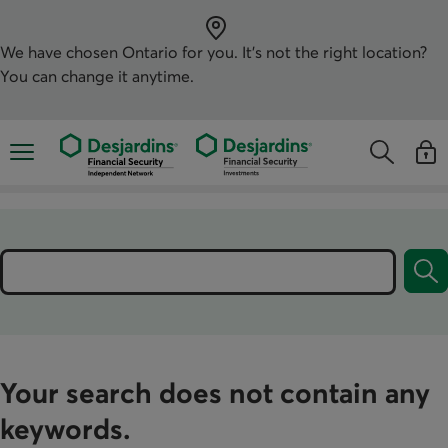
Skip
directly
to
the
We have chosen
Ontario
for you. It’s not the right location?
content
You can change it anytime.
Opens the mobile navigation menu
Opens the
Open
Opens the s
See y
Search
Your search does not contain any
keywords.