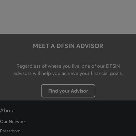
MEET A DFSIN ADVISOR
Regardless of where you live, one of our DFSIN
advisors will help you achieve your financial goals.
Find your Advisor
Button leading to the Advisors page
About
Our Network
Pressroom