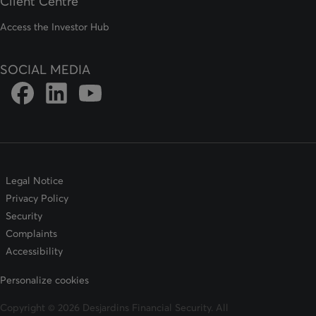
Client Centre
Access the Investor Hub
SOCIAL MEDIA
Link to DFSIN Facebook page
Link to DFSIN LinkedIn page
Link to DFSIN Youtube page
Legal Notice
Privacy Policy
Security
Complaints
Accessibility
Personalize cookies
Copyright © 2026 Desjardins Financial Security. All