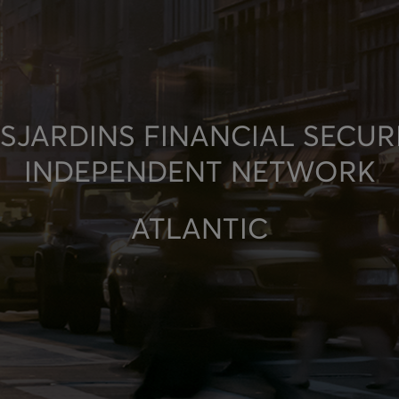
SJARDINS FINANCIAL SECUR
INDEPENDENT NETWORK
ATLANTIC