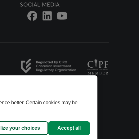
SOCIAL MEDIA
Link to DFSIN Facebook page
Link to DFSIN LinkedIn page
Link to DFSIN Youtube page
opens in a new tab
opens in a new tab
ence better. Certain cookies may be
ins Group.
dvisors
anadian
lize your choices
Accept all