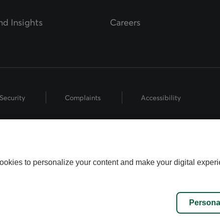
d Insights
Careers
Security
Complaints
Accessibility
hts Reserved.
 the Fédération des caisses Desjardins du Québec used under licence.
ookies to personalize your content and make your digital experi
name used by Worldsource Wealth Management Inc., part of the Desjard
fund representatives who offer mutual fund products, and investment a
inancial Security Investments is a member of and is governed by the C
Persona
stment Regulatory Organization (CIRO).