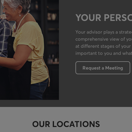
YOUR PERS
Your advisor plays a strat
comprehensive view of your
at different stages of your 
important to you and what
Request a Meeting
OUR LOCATIONS