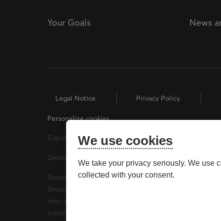
Your Goals
News an
Legal Notice
Privacy Policy
Personalize cookies
Copyright © 2026 Desjardins Financial Security. All Rig
We use cookies
Desjardins® and related trademarks are trademarks of
We take your privacy seriously. We use c
collected with your consent.
Desjardins Financial Security Investments is a trade 
Desjardins Financial Security Investments has mutual 
who offer securities brokerage products. Desjardins F
Investor Protection Fund (CIPF) and the Canadian Inve