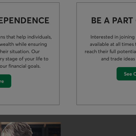
DEPENDENCE
BE A PART
s that help individuals,
Interested in joining
 wealth while ensuring
available at all time
their situation. Our
reach their full potenti
y stage of your life to
and trade ideas
our financial goals.
See O
re