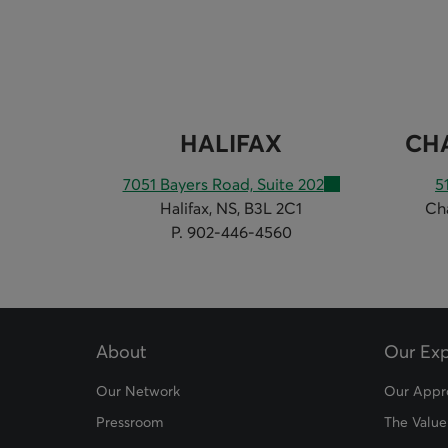
HALIFAX
CH
7051 Bayers Road, Suite 202
5
Halifax, NS, B3L 2C1
Ch
P. 902-446-4560
About
Our Exp
Our Network
Our Appr
Pressroom
The Value