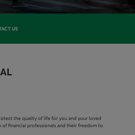
ACT US
IAL
tect the quality of life for you and your loved
 of financial professionals and their freedom to