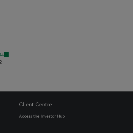
04
2
Client Centre
Access the Investor Hub