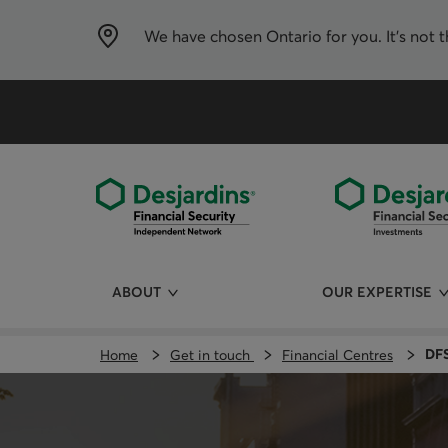
Skip
directly
to
We have chosen
Ontario
for you. It’s not 
the
content
ABOUT
OUR EXPERTISE
DFS
Home
Get in touch
Financial Centres