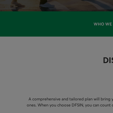
WHO WE 
AVAILAB
DI
A comprehensive and tailored plan will bring y
ones. When you choose DFSIN, you can count on D