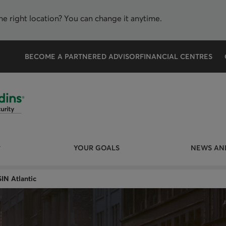
the right location? You can change it anytime.
BECOME A PARTNERED ADVISOR
FINANCIAL CENTRES
YOUR GOALS
NEWS AND
IN Atlantic