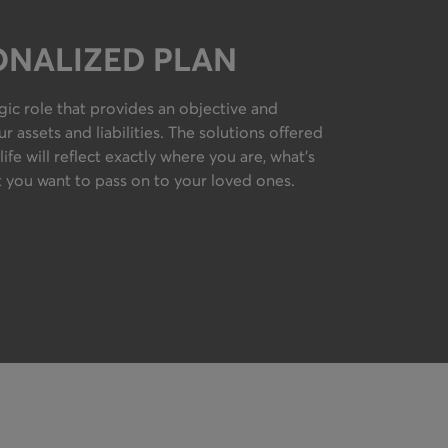
ONALIZED PLAN
egic role that provides an objective and
 assets and liabilities. The solutions offered
life will reflect exactly where you are, what’s
 you want to pass on to your loved ones.