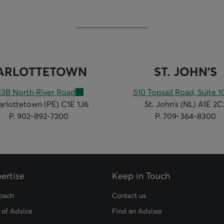
ARLOTTETOWN
ST. JOHN'S
13B North River Road
510 Topsail Road, Suite 1
arlottetown (PE) C1E 1J6
St. John’s (NL) A1E 2C
P. 902-892-7200
P. 709-364-8300
ertise
Keep in Touch
oach
Contact us
 of Advice
Find an Advisor