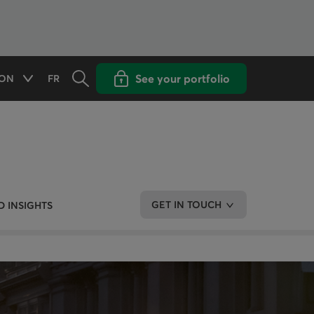
Opens the search panel
Open popup with
See your portfolio
ON
FR
Available options
CHANGE THE LANGUAGE TO FRENCH
GET IN TOUCH
 INSIGHTS