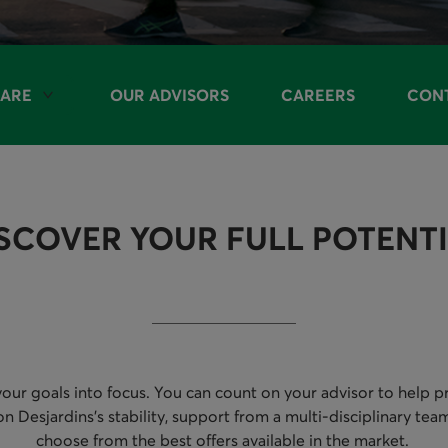
ARE
OUR ADVISORS
CAREERS
CONT
LE OPTIONS
SCOVER YOUR FULL POTENT
our goals into focus. You can count on your advisor to help pro
esjardins’s stability, support from a multi-disciplinary team
choose from the best offers available in the market.