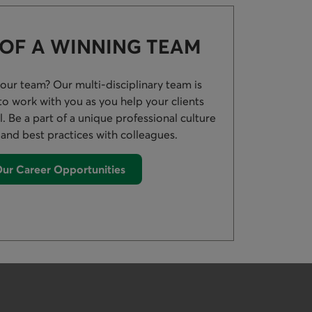
 OF A WINNING TEAM
 our team? Our multi-disciplinary team is
s to work with you as you help your clients
al. Be a part of a unique professional culture
 and best practices with colleagues.
ur Career Opportunities