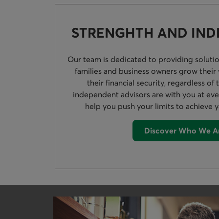
STRENGHTH AND IN
Our team is dedicated to providing solution
families and business owners grow their
their financial security, regardless of 
independent advisors are with you at ever
help you push your limits to achieve y
Discover Who We A