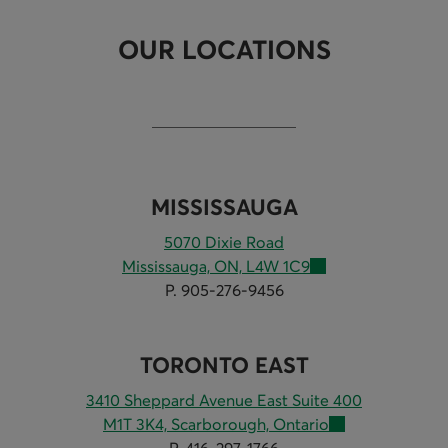
OUR LOCATIONS
MISSISSAUGA
5070 Dixie Road
Mississauga, ON, L4W 1C9
P. 905-276-9456
TORONTO EAST
3410 Sheppard Avenue East Suite 400
M1T 3K4, Scarborough, Ontario
P. 416-297-1766