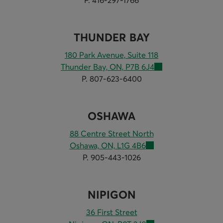
THUNDER BAY
180 Park Avenue, Suite 118
Thunder Bay, ON, P7B 6J4
P. 807-623-6400
OSHAWA
88 Centre Street North
Oshawa, ON, L1G 4B6
P. 905-443-1026
NIPIGON
36 First Street