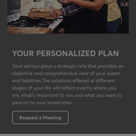
YOUR PERSONALIZED PLAN
Your advisor plays a strategic role that provides an
objective and comprehensive view of your assets
and liabilities.The solutions offered at different
stages of your life will reflect exactly where you
are, what’s important to you and what you want to
pass on to your loved ones.
Request a Meeting