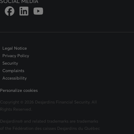
SOCIAL MEDIA
Link to DFSIN Facebook page
Link to DFSIN LinkedIn page
Link to DFSIN Youtube page
Legal Notice
Privacy Policy
Security
Complaints
Accessibility
Personalize cookies
Copyright © 2026 Desjardins Financial Security. All
Rights Reserved.
Desjardins® and related trademarks are trademarks
of the Fédération des caisses Desjardins du Québec