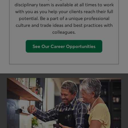
disciplinary team is available at all times to work
with you as you help your clients reach their full
potential. Be a part of a unique professional
culture and trade ideas and best practices with
colleagues.
See Our Career Opportunities