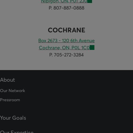
Nipigon, ON, P0T 2J0
P. 807-887-0888
COCHRANE
Box 2673 - 120 6th Avenue
Cochrane, ON, P0L 1C0
P. 705-272-3284
About
Our Network
Pressroom
Your Goals
Our Expertise