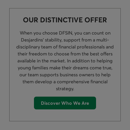
OUR DISTINCTIVE OFFER
When you choose DFSIN, you can count on
Desjardins’ stability, support from a multi-
disciplinary team of financial professionals and
their freedom to choose from the best offers
available in the market. In addition to helping
young families make their dreams come true,
our team supports business owners to help
them develop a comprehensive financial
strategy.
Discover Who We Are