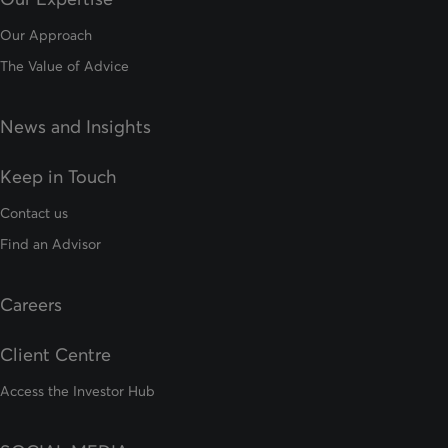
Our Approach
The Value of Advice
News and Insights
Keep in Touch
Contact us
Find an Advisor
Careers
Client Centre
Access the Investor Hub