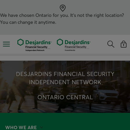
Skip
directly
to
the
We have chosen
Ontario
for you. It’s not the right location?
content
You can change it anytime.
Opens the mobile navigation menu
Opens the
Open
Opens the s
See y
DESJARDINS FINANCIAL SECURITY
INDEPENDENT NETWORK
ONTARIO CENTRAL
WHO WE ARE