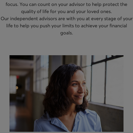
focus. You can count on your advisor to help protect the
quality of life for you and your loved ones.
Our independent advisors are with you at every stage of your
life to help you push your limits to achieve your financial
goals.