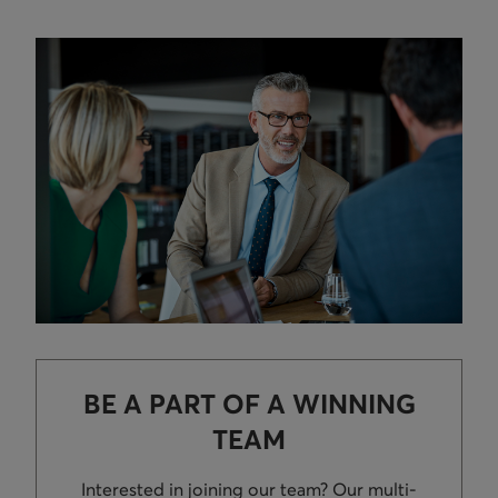
BE A PART OF A WINNING
TEAM
Interested in joining our team? Our multi-