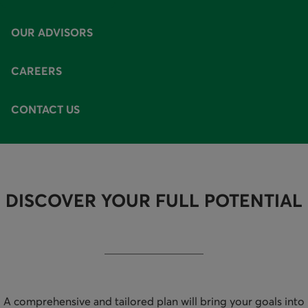
AVAILABLE OPTIONS
OUR ADVISORS
CAREERS
CONTACT US
DISCOVER YOUR FULL POTENTIAL
A comprehensive and tailored plan will bring your goals into