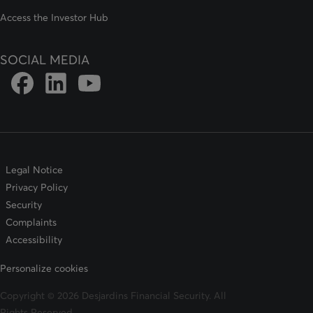
Access the Investor Hub
SOCIAL MEDIA
Link to DFSIN Facebook page
Link to DFSIN LinkedIn page
Link to DFSIN Youtube page
Legal Notice
Privacy Policy
Security
Complaints
Accessibility
Personalize cookies
Copyright © 2026 Desjardins Financial Security. All
Rights Reserved.