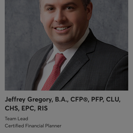
Jeffrey Gregory, B.A., CFP®, PFP, CLU,
CHS, EPC, RIS
Team Lead
Certified Financial Planner