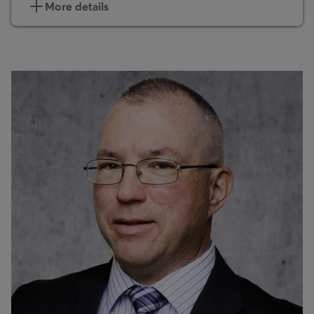
More details