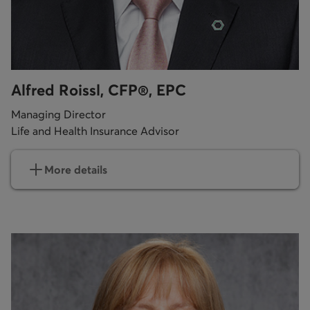
Alfred Roissl, CFP®, EPC
Managing Director
Life and Health Insurance Advisor
More details