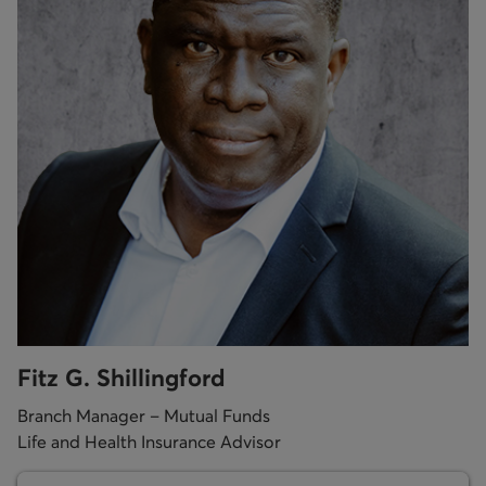
Fitz G. Shillingford
Branch Manager – Mutual Funds
Life and Health Insurance Advisor