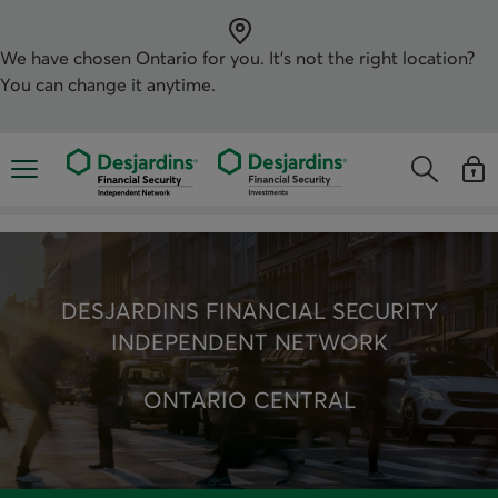
Skip
directly
to
the
We have chosen
Ontario
for you. It’s not the right location?
content
You can change it anytime.
Opens the mobile navigation menu
Opens the
Open
Opens the s
See y
DESJARDINS FINANCIAL SECURITY
INDEPENDENT NETWORK
ONTARIO CENTRAL