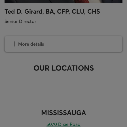
Ted D. Girard, BA, CFP, CLU, CHS
Senior Director
More details
OUR LOCATIONS
MISSISSAUGA
5070 Dixie Road