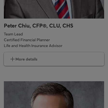
Peter Chiu, CFP®, CLU, CHS
Team Lead
Certified Financial Planner
Life and Health Insurance Advisor
More details