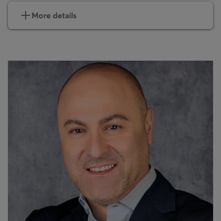
More details