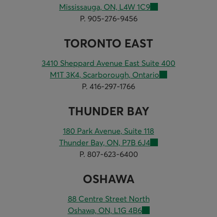
Mississauga, ON, L4W 1C9
P. 905-276-9456
TORONTO EAST
3410 Sheppard Avenue East Suite 400
M1T 3K4, Scarborough, Ontario
P. 416-297-1766
THUNDER BAY
180 Park Avenue, Suite 118
Thunder Bay, ON, P7B 6J4
P. 807-623-6400
OSHAWA
88 Centre Street North
Oshawa, ON, L1G 4B6