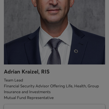
Adrian Kraizel, RIS
Team Lead
Financial Security Advisor Offering Life, Health, Group
Insurance and Investments
Mutual Fund Representative