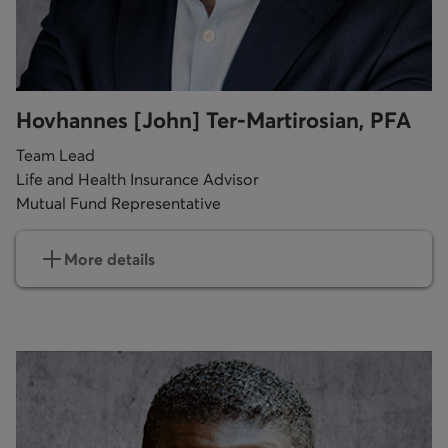
Hovhannes [John] Ter-Martirosian, PFA
Team Lead
Life and Health Insurance Advisor
Mutual Fund Representative
More details