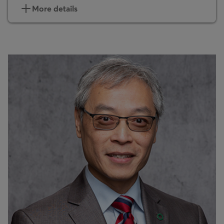
More details