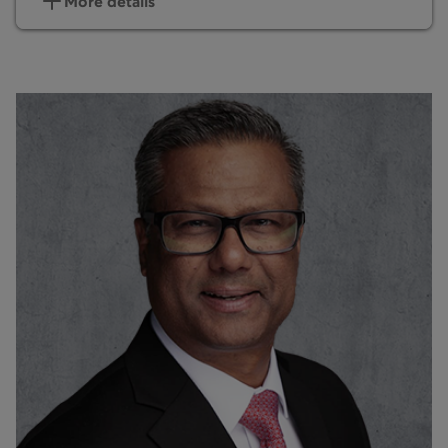
More details