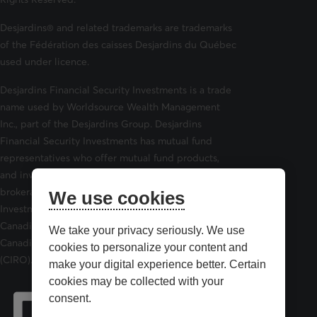
Desjardins® and related trademarks are trademarks
of the Fédération des caisses Desjardins du Québec
used under licence.
Desjardins Financial Security Investments is a trade
name used by Worldsource Wealth Management
Inc., part of the Desjardins Group. Desjardins
Financial Security Investments has mutual fund
representatives who offer mutual fund products,
and investment advisors who offer securities
brokerage products. Desjardins Financial Security
We use cookies
Investments is a member of and is governed by the
Canadian Investor Protection Fund (CIPF) and the
We take your privacy seriously. We use
Canadian Investment Regulatory Organization
cookies to personalize your content and
(CIRO).
make your digital experience better. Certain
cookies may be collected with your
consent.