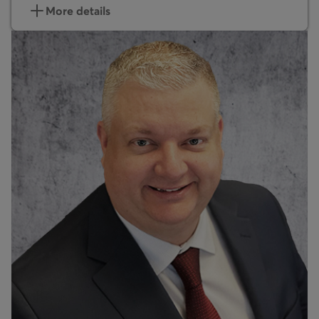
More details