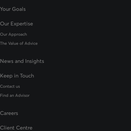
Your Goals
Our Expertise
Our Approach
The Value of Advice
News and Insights
Keep in Touch
Contact us
Find an Advisor
Careers
Client Centre