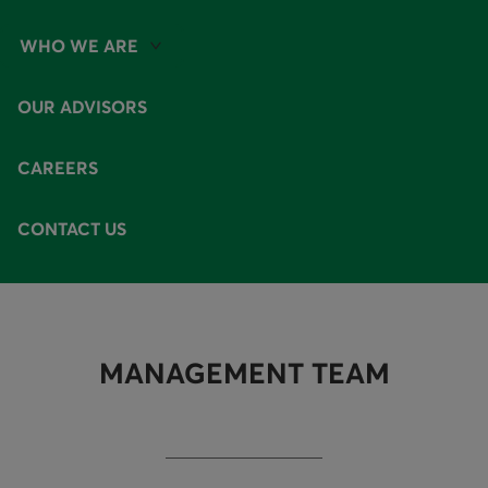
WHO WE ARE
AVAILABLE OPTIONS
OUR ADVISORS
CAREERS
CONTACT US
MANAGEMENT TEAM