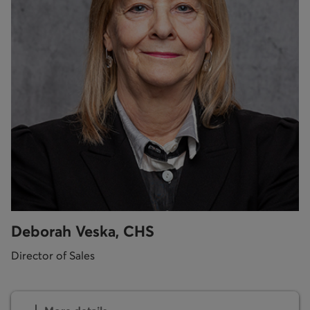
Deborah Veska, CHS
Director of Sales