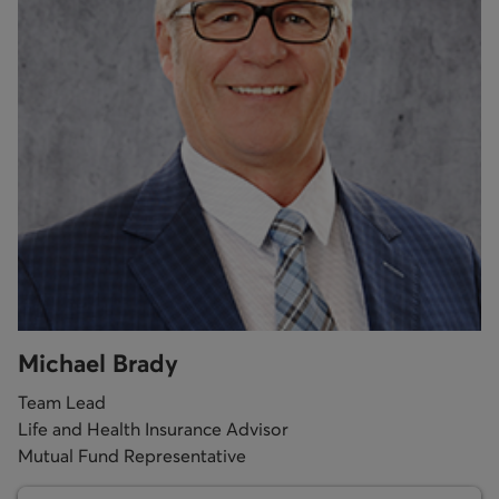
Michael Brady
Team Lead
Life and Health Insurance Advisor
Mutual Fund Representative