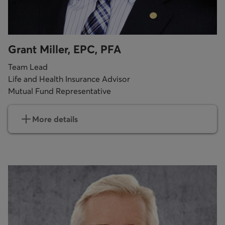
Grant Miller, EPC, PFA
Team Lead
Life and Health Insurance Advisor
Mutual Fund Representative
More details