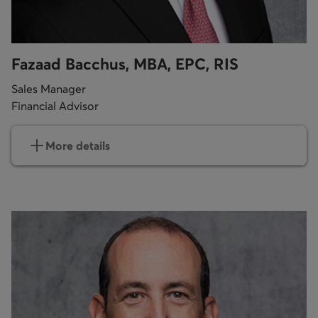
Fazaad Bacchus, MBA, EPC, RIS
Sales Manager
Financial Advisor
More details