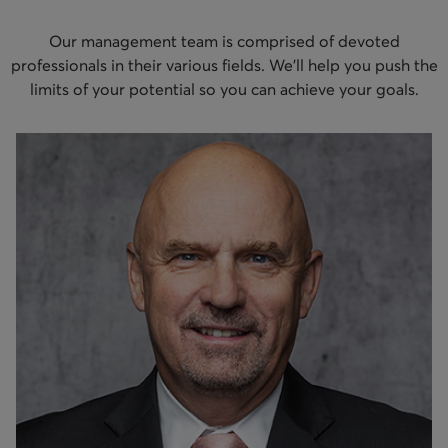
Our management team is comprised of devoted
professionals in their various fields. We’ll help you push the
limits of your potential so you can achieve your goals.