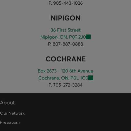
P. 905-443-1026
NIPIGON
36 First Street
Nipigon, ON, P0T 2J0
P. 807-887-0888
COCHRANE
Box 2673 - 120 6th Avenue
Cochrane, ON, P0L 1C0
P. 705-272-3284
About
Our Network
Pressroom