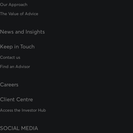
Our Approach
The Value of Advice
News and Insights
Keep in Touch
Contact us
Find an Advisor
Careers
Client Centre
Access the Investor Hub
SOCIAL MEDIA