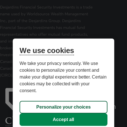
Desjardins Financial Security Investments is a trade
name used by Worldsource Wealth Management
Inc., part of the Desjardins Group. Desjardins
Financial Security Investments has mutual fund
representatives who offer mutual fund products,
and investment advisors who offer securities
brokerage products. Desjardins Financial Security
We use cookies
Investments is a member of and is governed by the
Canadian Investor Protection Fund (CIPF) and the
We take your privacy seriously. We use
Canadian Investment Regulatory Organization
cookies to personalize your content and
(CIRO).
make your digital experience better. Certain
cookies may be collected with your
consent.
Personalize your choices
opens in a new tab
Accept all