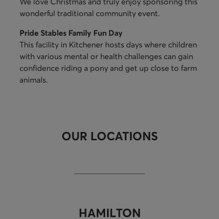
We love Christmas and truly enjoy sponsoring this
wonderful traditional community event.
Pride Stables Family Fun Day
This facility in Kitchener hosts days where children
with various mental or health challenges can gain
confidence riding a pony and get up close to farm
animals.
OUR LOCATIONS
HAMILTON