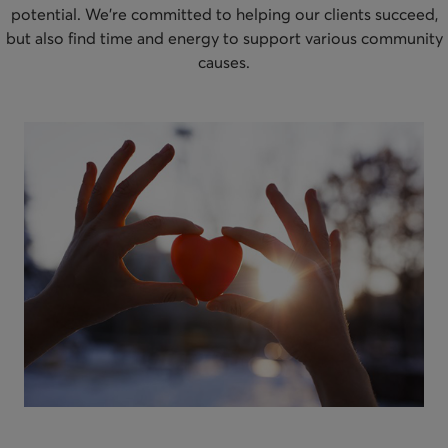
potential. We’re committed to helping our clients succeed,
but also find time and energy to support various community
causes.