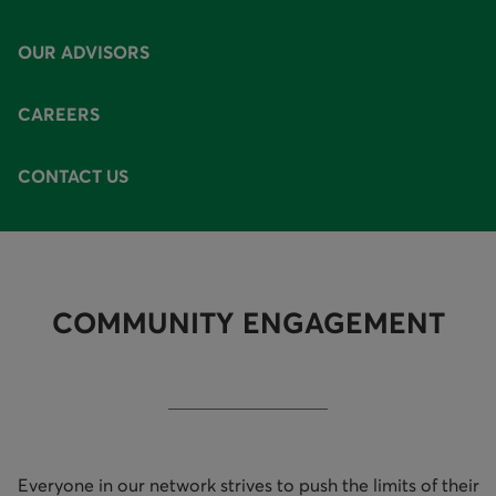
AVAILABLE OPTIONS
OUR ADVISORS
CAREERS
CONTACT US
COMMUNITY ENGAGEMENT
Everyone in our network strives to push the limits of their