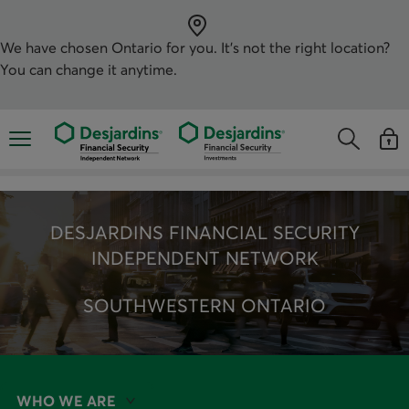
Skip
directly
to
the
We have chosen
Ontario
for you. It’s not the right location?
content
You can change it anytime.
Opens the mobile navigation menu
Opens the
Open
Opens the s
See y
DESJARDINS FINANCIAL SECURITY
INDEPENDENT NETWORK
SOUTHWESTERN ONTARIO
WHO WE ARE