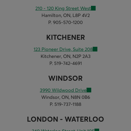
210 - 120 King Street West
Hamilton, ON, L8P 4V2
P. 905-570-1200
KITCHENER
123 Pioneer Drive, Suite 208
Kitchener, ON, N2P 2A3
P. 519-742-4691
WINDSOR
3990 Wildwood Drive
Windsor, ON, N8N 0B6
P. 519-737-1188
LONDON - WATERLOO