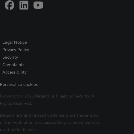
Link to DFSIN Facebook page
Link to DFSIN LinkedIn page
Link to DFSIN Youtube page
Legal Notice
Privacy Policy
Security
Complaints
Accessibility
Personalize cookies
Copyright © 2026 Desjardins Financial Security. All
Rights Reserved.
Desjardins® and related trademarks are trademarks
of the Fédération des caisses Desjardins du Québec
used under licence.