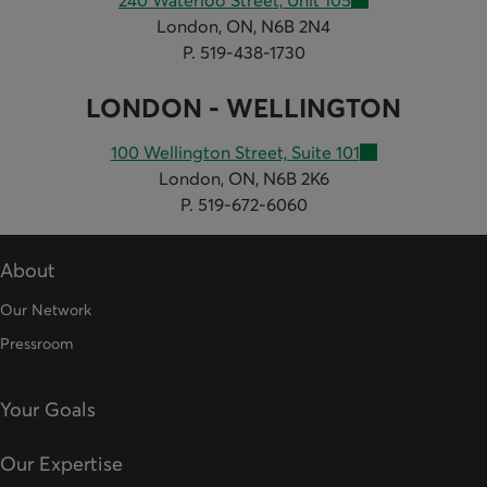
240 Waterloo Street, Unit 105
London, ON, N6B 2N4
P. 519-438-1730
LONDON - WELLINGTON
100 Wellington Street, Suite 101
London, ON, N6B 2K6
P. 519-672-6060
About
Our Network
Pressroom
Your Goals
Our Expertise