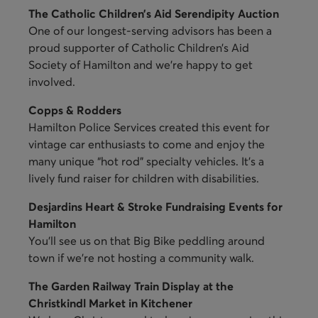
The Catholic Children’s Aid Serendipity Auction
One of our longest-serving advisors has been a
proud supporter of Catholic Children’s Aid
Society of Hamilton and we’re happy to get
involved.
Copps & Rodders
Hamilton Police Services created this event for
vintage car enthusiasts to come and enjoy the
many unique “hot rod” specialty vehicles. It’s a
lively fund raiser for children with disabilities.
Desjardins Heart & Stroke Fundraising Events for
Hamilton
You’ll see us on that Big Bike peddling around
town if we’re not hosting a community walk.
The Garden Railway Train Display at the
Christkindl Market in Kitchener