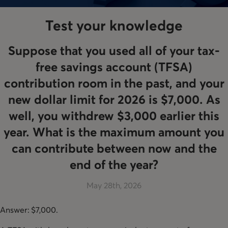
Test your knowledge
Suppose that you used all of your tax-
free savings account (TFSA)
contribution room in the past, and your
new dollar limit for 2026 is $7,000. As
well, you withdrew $3,000 earlier this
year. What is the maximum amount you
can contribute between now and the
end of the year?
May 28th, 2026
Answer: $7,000.