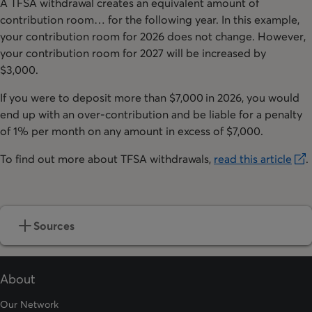
A TFSA withdrawal creates an equivalent amount of
contribution room… for the following year. In this example,
your contribution room for 2026 does not change. However,
your contribution room for 2027 will be increased by
$3,000.
If you were to deposit more than $7,000 in 2026, you would
end up with an over-contribution and be liable for a penalty
of 1% per month on any amount in excess of $7,000.
To find out more about TFSA withdrawals,
read this article
.
opens in a new tab
Sources
About
Our Network