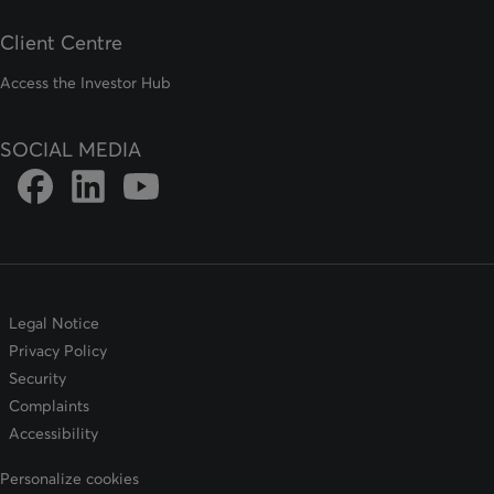
Client Centre
Access the Investor Hub
SOCIAL MEDIA
Link to DFSIN Facebook page
Link to DFSIN LinkedIn page
Link to DFSIN Youtube page
Legal Notice
Privacy Policy
Security
Complaints
Accessibility
Personalize cookies