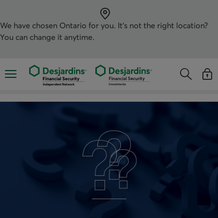
Skip
directly
to
the
We have chosen
Ontario
for you. It’s not the right location?
content
You can change it anytime.
Opens the mobile navigation menu
Opens the
Open
Opens the s
See y