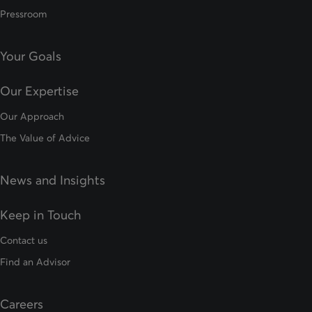
Pressroom
Your Goals
Our Expertise
Our Approach
The Value of Advice
News and Insights
Keep in Touch
Contact us
Find an Advisor
Careers